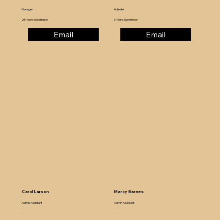
Manager
Adjuster
25 Years Experience
3 Years Experience
Email
Email
Carol Larson
Marcy Barnes
Admin Assistant
Admin Assistant
-
-