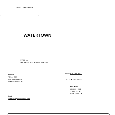
Dakota Claims Service
WATERTOWN
MACS, Inc.
dba Dakota Claims Service of Watertown
Phone:
605-886-2318
Address:
PO Box 203
Fax: (888) 202-0648
414 10th Street NW
Watertown, SD 57201
After Hours:
605-350-4288
605-793-2740
605-880-6042
Email:
watertown@dakotaclaims.com