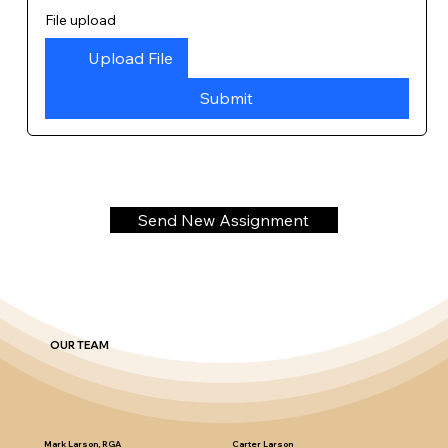
File upload
Upload File
Submit
Send New Assignment
OUR TEAM
Mark Larson, RGA
Carter Larson