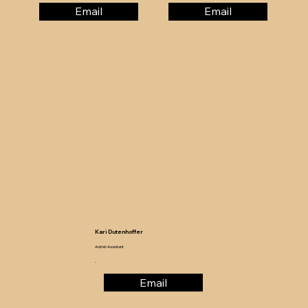
Email
Email
Kari Dutenhoffer
Admin Assistant
-
Email