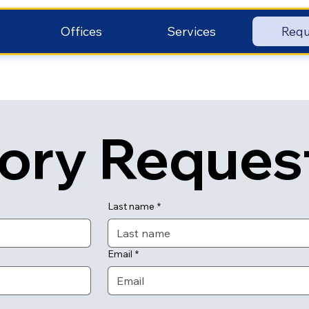
Offices
Services
Requ
tory Reques
Last name
*
Email
*