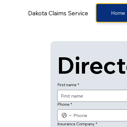
Dakota Claims Service
Home
Direc
First name
*
Phone
*
Insurance Company
*