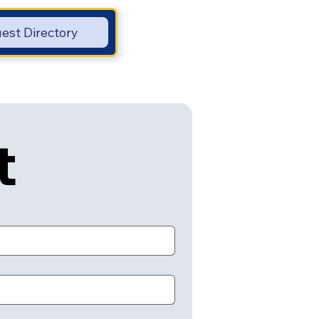
est Directory
t