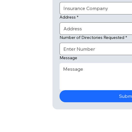
Address
*
Number of Directories Requested
*
Message
Subm