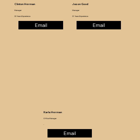
Clinton Herman
Jason Good
Manager
Manager
33 Years Experience
31 Years Experience
Email
Email
Karla Herman
Office Manager
-
Email