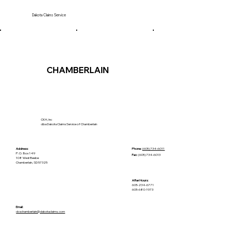
Dakota Claims Service
CHAMBERLAIN
CKH, Inc
dba Dakota Claims Service of Chamberlain
Address:
Phone:
(605) 734-6011
P.O. Box 149
Fax:
(605) 734-6013
108 West Beebe
Chamberlain, SD 57325
After Hours:
605-234-6771
605-680-1973
Email:
​dcschamberlain@dakotaclaims.com