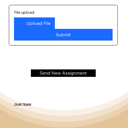
File upload
Upload File
Submit
Send New Assignment
OUR TEAM