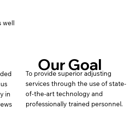
 well
Our Goal
To provide superior adjusting
ided
services through the use of state-
ous
of-the-art technology and
y in
professionally trained personnel.
crews