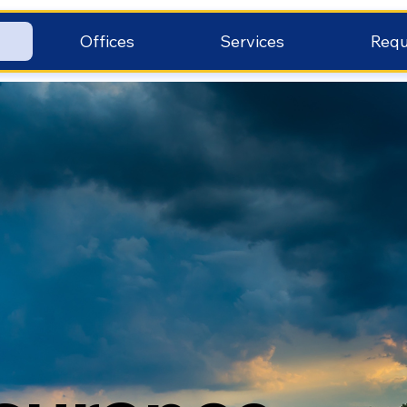
Offices
Services
Requ