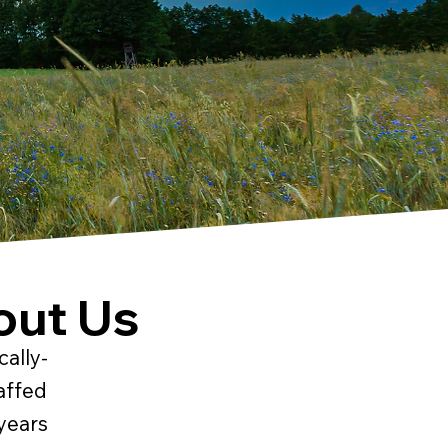
out Us
cally-
affed
years