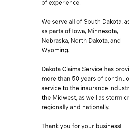
of experience.
We serve all of South Dakota, as
as parts of Iowa, Minnesota,
Nebraska, North Dakota, and
Wyoming.
Dakota Claims Service has prov
more than 50 years of continu
service to the insurance industr
the Midwest, as well as storm 
regionally and nationally.
Thank you for your business!