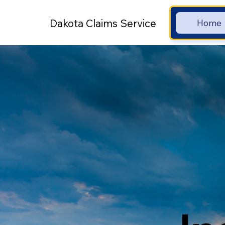
Dakota Claims Service
Home