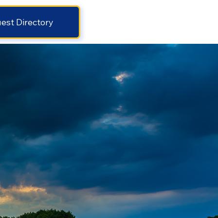
est Directory