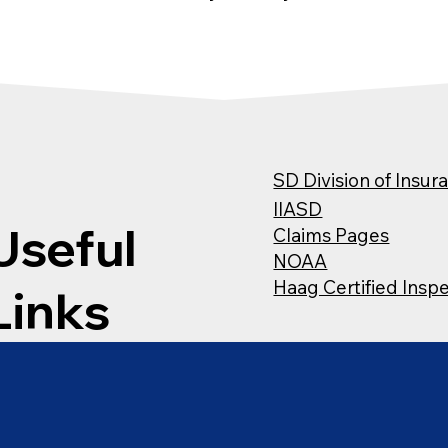
SD Division of Insur
IIASD
Useful
Claims Pages
NOAA
Haag Certified Insp
Links