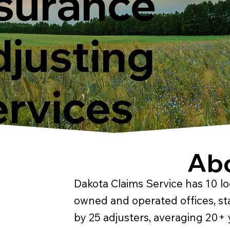
surance
justing
rvices
Ab
Dakota Claims Service has 10 lo
owned and operated offices, st
by 25 adjusters, averaging 20+ 