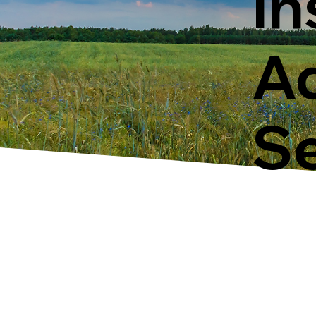
In
Ad
Se